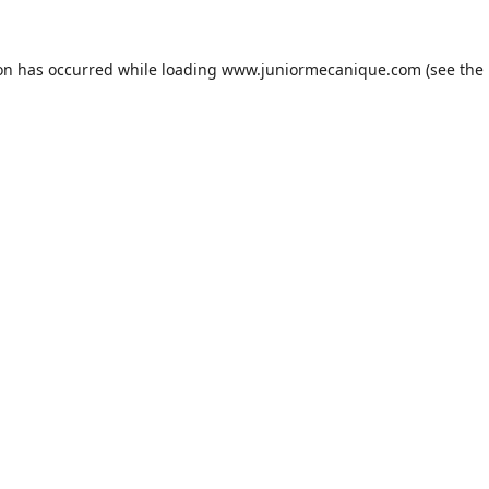
ion has occurred while loading
www.juniormecanique.com
(see the