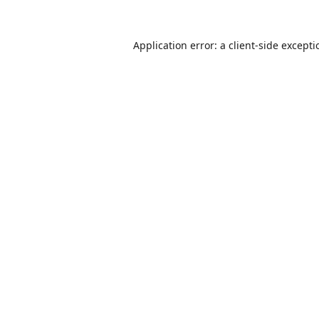
Application error: a
client
-side except