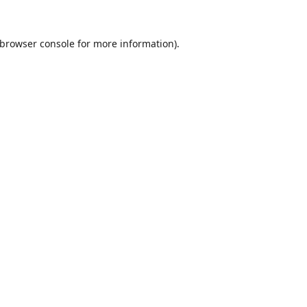
browser console
for more information).