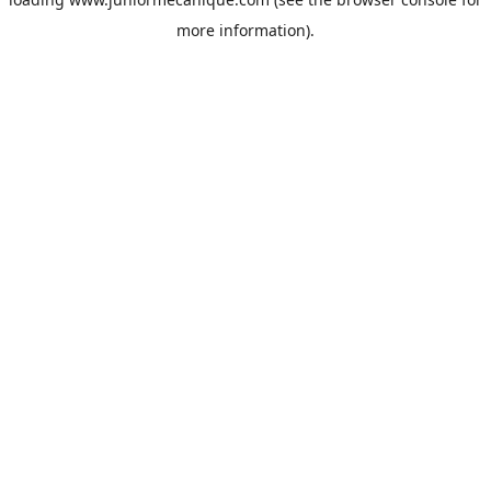
more information).