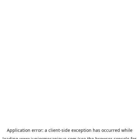
Application error: a
client
-side exception has occurred while
loading
www.juniormecanique.com
(see the
browser console
for